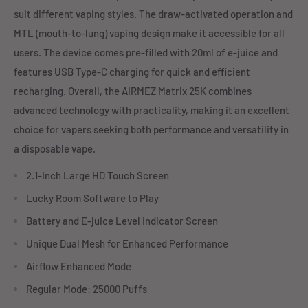
suit different vaping styles. The draw-activated operation and
MTL (mouth-to-lung) vaping design make it accessible for all
users. The device comes pre-filled with 20ml of e-juice and
features USB Type-C charging for quick and efficient
recharging. Overall, the AiRMEZ Matrix 25K combines
advanced technology with practicality, making it an excellent
choice for vapers seeking both performance and versatility in
a disposable vape.
2.1-Inch Large HD Touch Screen
Lucky Room Software to Play
Battery and E-juice Level Indicator Screen
Unique Dual Mesh for Enhanced Performance
Airflow Enhanced Mode
Regular Mode: 25000 Puffs