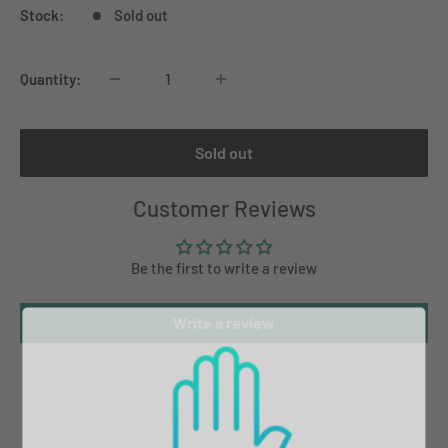
Stock:
Sold out
Quantity:
Sold out
Customer Reviews
Be the first to write a review
Write a review