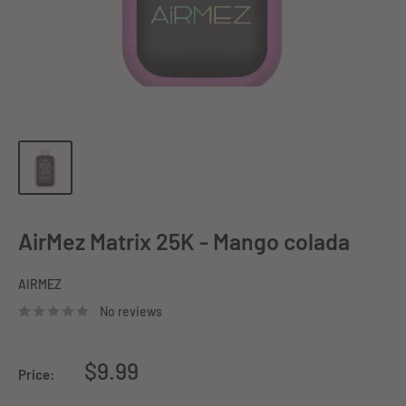
AirMez Matrix 25K - Mango colada
AIRMEZ
No reviews
Sale
$9.99
Price:
price