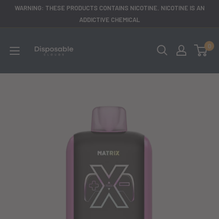
Skip
WARNING: THESE PRODUCTS CONTAINS NICOTINE. NICOTINE IS AN
to
ADDICTIVE CHEMICAL
content
disposableclouds305
0