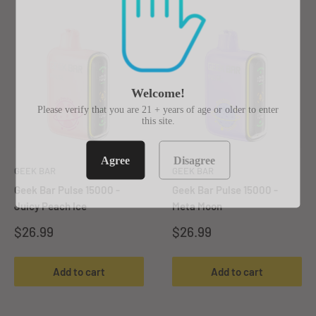
Welcome!
Please verify that you are 21 + years of age or older to enter
this site.
Agree
Disagree
GEEK BAR
GEEK BAR
Geek Bar Pulse 15000 -
Geek Bar Pulse 15000 -
Juicy Peach Ice
Meta Moon
Sale
Sale
$26.99
$26.99
price
price
Add to cart
Add to cart