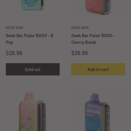
GEEK BAR
GEEK BAR
Geek Bar Pulse 15000 - B
Geek Bar Pulse 15000 -
Pop
Cherry Bomb
Sale
Sale
$26.99
$26.99
price
price
Sold out
Add to cart