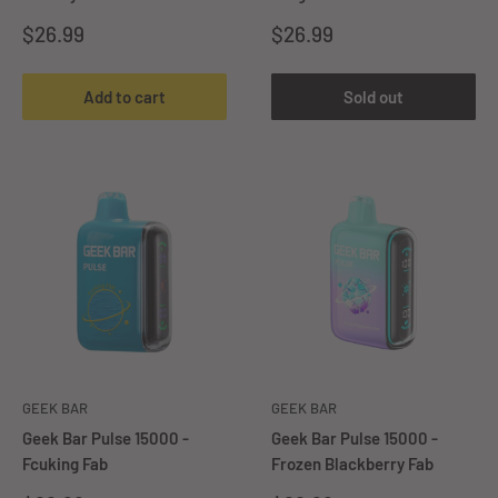
Sale
Sale
$26.99
$26.99
price
price
Add to cart
Sold out
GEEK BAR
GEEK BAR
Geek Bar Pulse 15000 -
Geek Bar Pulse 15000 -
Fcuking Fab
Frozen Blackberry Fab