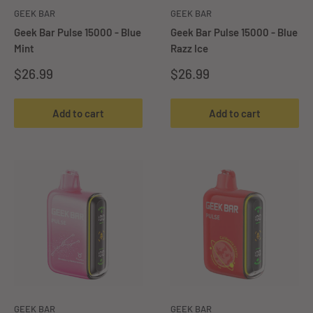
GEEK BAR
GEEK BAR
Geek Bar Pulse 15000 - Blue
Geek Bar Pulse 15000 - Blue
Mint
Razz Ice
Sale
Sale
$26.99
$26.99
price
price
Add to cart
Add to cart
GEEK BAR
GEEK BAR