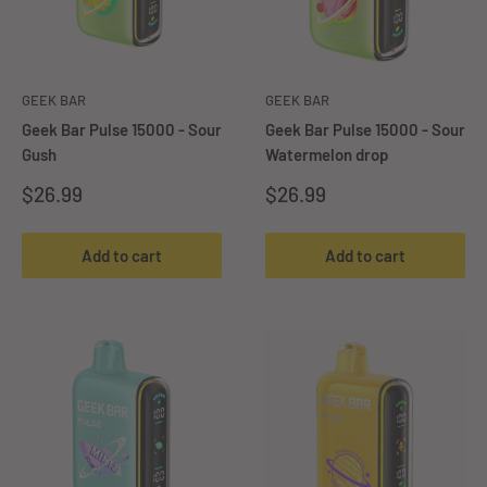
GEEK BAR
GEEK BAR
Geek Bar Pulse 15000 - Sour
Geek Bar Pulse 15000 - Sour
Gush
Watermelon drop
Sale
Sale
$26.99
$26.99
price
price
Add to cart
Add to cart