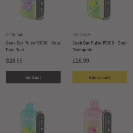
GEEK BAR
GEEK BAR
Geek Bar Pulse 15000 - Sour
Geek Bar Pulse 15000 - Sour
Blue Dust
Crabapple
Sale
Sale
$26.99
$26.99
price
price
Sold out
Add to cart