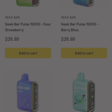
GEEK BAR
GEEK BAR
Geek Bar Pulse 15000 - Sour
Geek Bar Pulse 15000 -
Strawberry
Berry Bliss
Sale
Sale
$26.99
$26.99
price
price
Add to cart
Add to cart