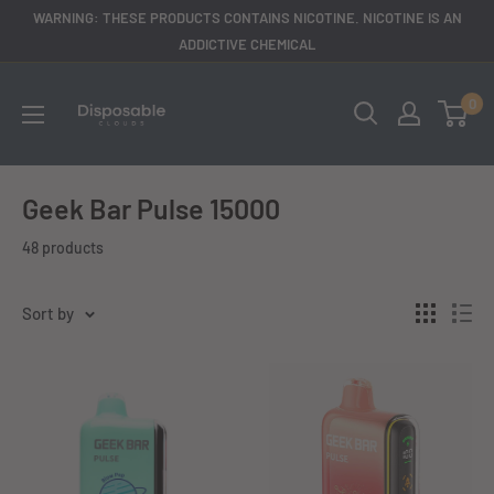
Skip
WARNING: THESE PRODUCTS CONTAINS NICOTINE. NICOTINE IS AN
to
ADDICTIVE CHEMICAL
content
disposableclouds305
0
Geek Bar Pulse 15000
48 products
Sort by