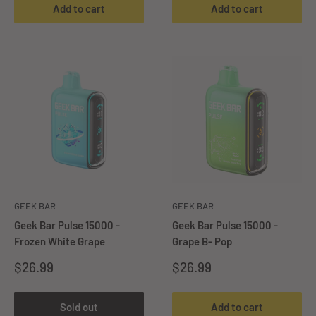
Add to cart
Add to cart
GEEK BAR
GEEK BAR
Geek Bar Pulse 15000 -
Geek Bar Pulse 15000 -
Frozen White Grape
Grape B- Pop
Sale
Sale
$26.99
$26.99
price
price
Sold out
Add to cart