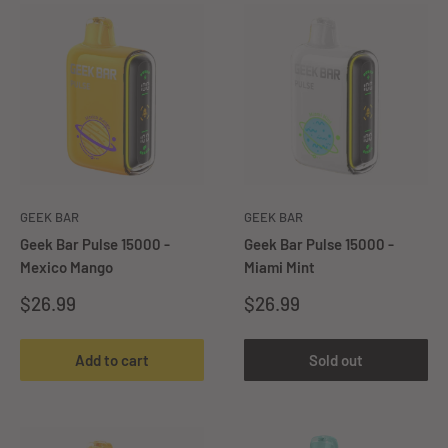
GEEK BAR
GEEK BAR
Geek Bar Pulse 15000 -
Geek Bar Pulse 15000 -
Mexico Mango
Miami Mint
Sale
Sale
$26.99
$26.99
price
price
Add to cart
Sold out