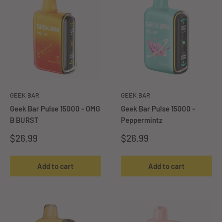
GEEK BAR
GEEK BAR
Geek Bar Pulse 15000 - OMG
Geek Bar Pulse 15000 -
B BURST
Peppermintz
Sale
Sale
$26.99
$26.99
price
price
Add to cart
Add to cart