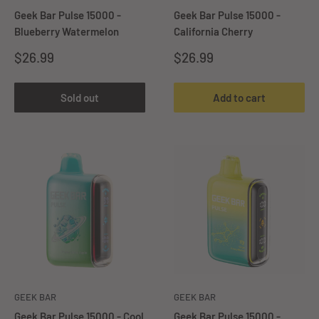
Geek Bar Pulse 15000 -
Geek Bar Pulse 15000 -
Blueberry Watermelon
California Cherry
Sale
Sale
$26.99
$26.99
price
price
Sold out
Add to cart
GEEK BAR
GEEK BAR
Geek Bar Pulse 15000 - Cool
Geek Bar Pulse 15000 -