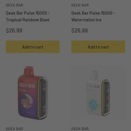
GEEK BAR
GEEK BAR
Geek Bar Pulse 15000 -
Geek Bar Pulse 15000 -
Tropical Rainbow Blast
Watermelon Ice
Sale
Sale
$26.99
$26.99
price
price
Add to cart
Add to cart
GEEK BAR
GEEK BAR