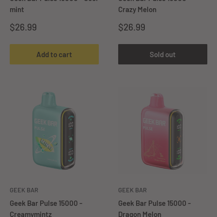
mint
Crazy Melon
Sale
Sale
$26.99
$26.99
price
price
Add to cart
Sold out
GEEK BAR
GEEK BAR
Geek Bar Pulse 15000 -
Geek Bar Pulse 15000 -
Creamymintz
Dragon Melon