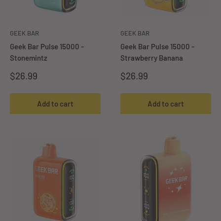
GEEK BAR
GEEK BAR
Geek Bar Pulse 15000 -
Geek Bar Pulse 15000 -
Stonemintz
Strawberry Banana
Sale
Sale
$26.99
$26.99
price
price
Add to cart
Add to cart