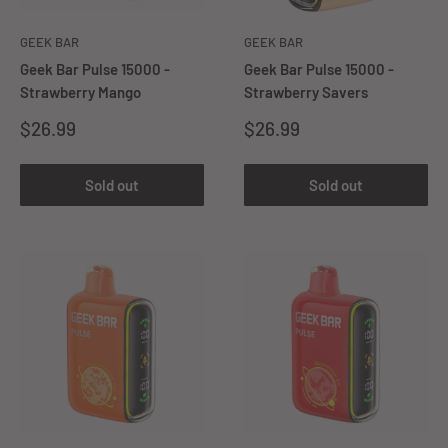
GEEK BAR
GEEK BAR
Geek Bar Pulse 15000 -
Geek Bar Pulse 15000 -
Strawberry Mango
Strawberry Savers
Sale
Sale
$26.99
$26.99
price
price
Sold out
Sold out