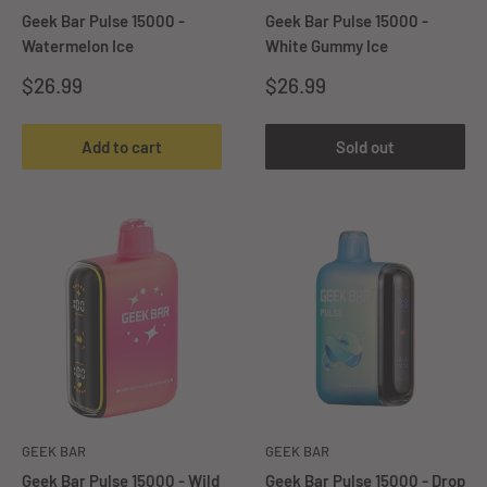
Geek Bar Pulse 15000 -
Geek Bar Pulse 15000 -
Watermelon Ice
White Gummy Ice
Sale
Sale
$26.99
$26.99
price
price
Add to cart
Sold out
GEEK BAR
GEEK BAR
Geek Bar Pulse 15000 - Wild
Geek Bar Pulse 15000 - ⁠Drop