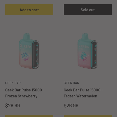
Add to cart
Sold out
GEEK BAR
GEEK BAR
Geek Bar Pulse 15000 -
Geek Bar Pulse 15000 -
Frozen Strawberry
Frozen Watermelon
Sale
Sale
$26.99
$26.99
price
price