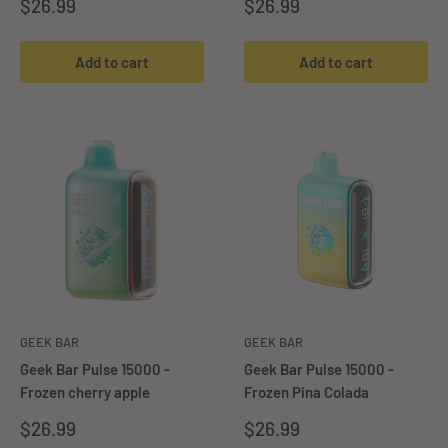
Sale
Sale
$26.99
$26.99
price
price
Add to cart
Add to cart
GEEK BAR
GEEK BAR
Geek Bar Pulse 15000 -
Geek Bar Pulse 15000 -
Frozen cherry apple
Frozen Pina Colada
Sale
Sale
$26.99
$26.99
price
price