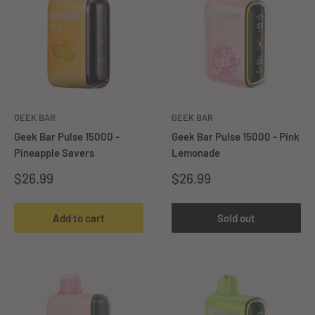
GEEK BAR
GEEK BAR
Geek Bar Pulse 15000 -
Geek Bar Pulse 15000 - Pink
Pineapple Savers
Lemonade
Sale
Sale
$26.99
$26.99
price
price
Add to cart
Sold out