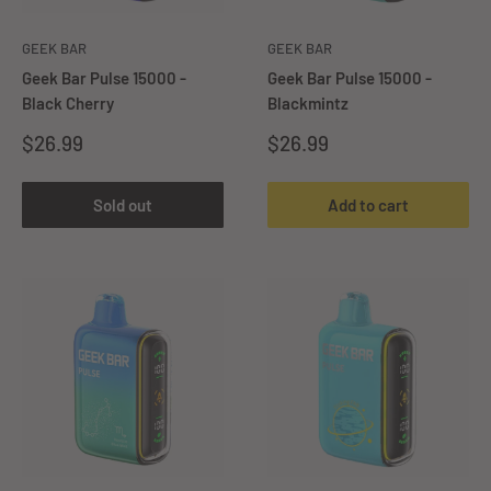
GEEK BAR
GEEK BAR
Geek Bar Pulse 15000 -
Geek Bar Pulse 15000 -
Black Cherry
Blackmintz
Sale
Sale
$26.99
$26.99
price
price
Sold out
Add to cart