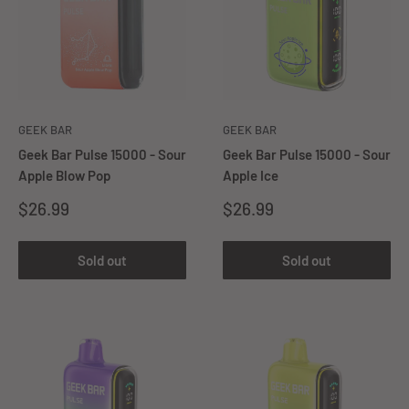
GEEK BAR
GEEK BAR
Geek Bar Pulse 15000 - Sour
Geek Bar Pulse 15000 - Sour
Apple Blow Pop
Apple Ice
Sale
Sale
$26.99
$26.99
price
price
Sold out
Sold out