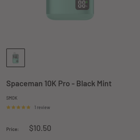
Spaceman 10K Pro - Black Mint
SMOK
1 review
Sale
$10.50
Price:
price