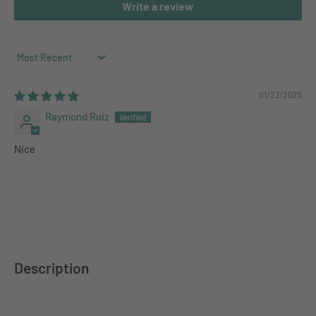
Write a review
Sort by
01/23/2025
Raymond Ruiz
Nice
Description