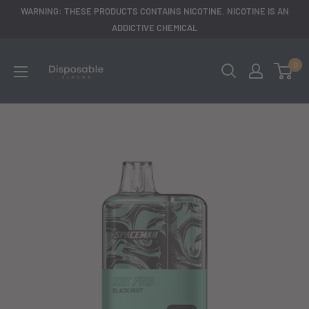
Skip
WARNING: THESE PRODUCTS CONTAINS NICOTINE. NICOTINE IS AN
to
ADDICTIVE CHEMICAL
content
disposableclouds305
0