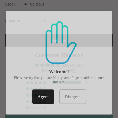
Stock:
Sold out
Quantity:
Sold out
Customer Reviews
5.00 out of 5
Based on 1 review
Welcome!
Please verify that you are 21 + years of age or older to enter
this site.
1
0
0
Agree
Disagree
0
0