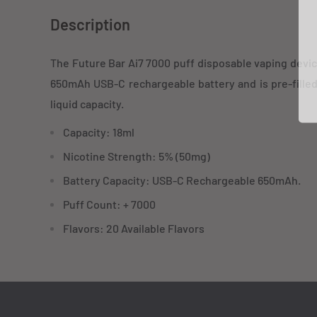
Description
The Future Bar Ai7 7000 puff disposable vaping devic
650mAh USB-C rechargeable battery and is pre-fille
liquid capacity.
Capacity: 18ml
Nicotine Strength: 5% (50mg)
Battery Capacity: USB-C Rechargeable 650mAh.
Puff Count: + 7000
Flavors: 20 Available Flavors