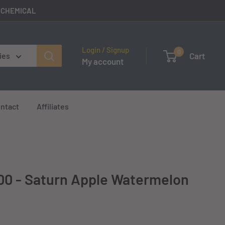
E CHEMICAL
Login / Signup
0
Cart
ies
My account
ntact
Affiliates
00 - Saturn Apple Watermelon