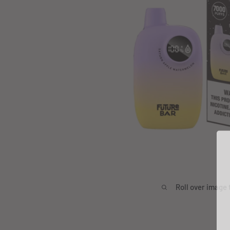
Roll over image 