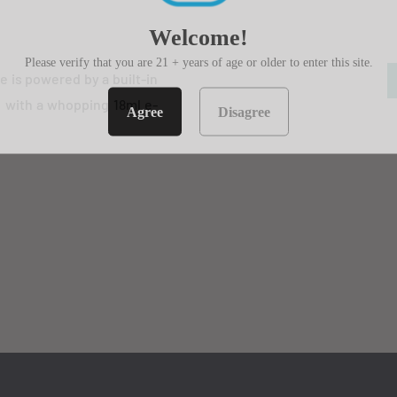
Welcome!
Please verify that you are 21 + years of age or older to enter this site.
e is powered by a built-in
d with a whopping 18ml e-
Agree
Disagree