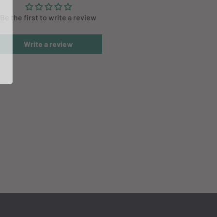
Be the first to write a review
Write a review