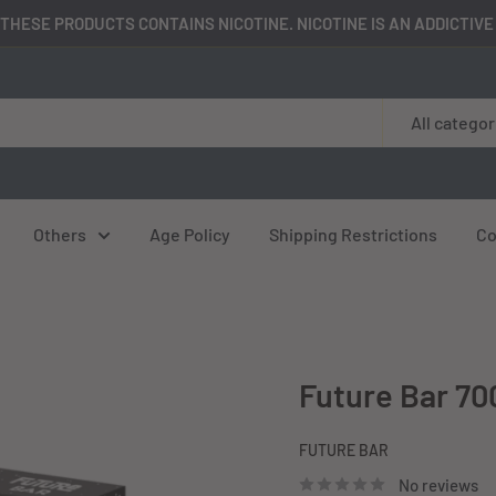
THESE PRODUCTS CONTAINS NICOTINE. NICOTINE IS AN ADDICTIV
All categor
Others
Age Policy
Shipping Restrictions
Co
Future Bar 70
FUTURE BAR
No reviews