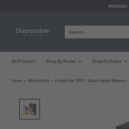
Skip
WARNING: 
to
content
disposableclouds305
All Products
Shop By Model
Shop By Brand
Home
All products
Future Bar 7000 - Saturn Apple Waterm...