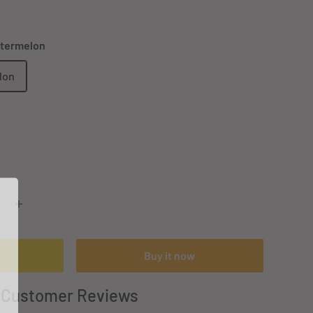
atermelon
lon
Buy it now
Customer Reviews