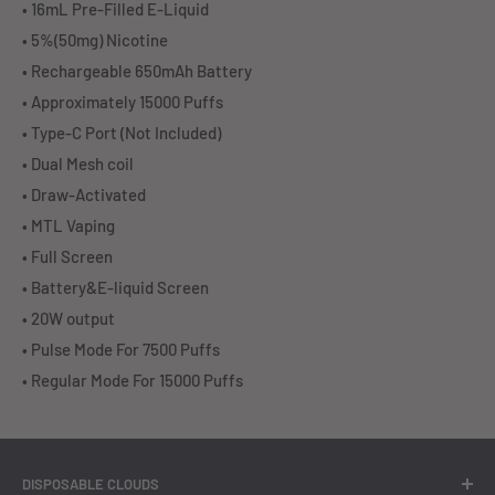
• 16mL Pre-Filled E-Liquid
• 5%(50mg) Nicotine
• Rechargeable 650mAh Battery
• Approximately 15000 Puffs
• Type-C Port (Not Included)
• Dual Mesh coil
• Draw-Activated
• MTL Vaping
• Full Screen
• Battery&E-liquid Screen
• 20W output
• Pulse Mode For 7500 Puffs
• Regular Mode For 15000 Puffs
DISPOSABLE CLOUDS