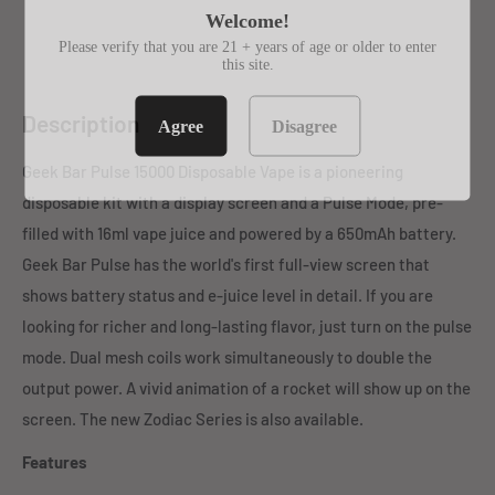
Welcome!
Please verify that you are 21 + years of age or older to enter
this site.
Description
Agree
Disagree
Geek Bar Pulse 15000 Disposable Vape is a pioneering
disposable kit with a display screen and a Pulse Mode, pre-
filled with 16ml vape juice and powered by a 650mAh battery.
Geek Bar Pulse has the world's first full-view screen that
shows battery status and e-juice level in detail. If you are
looking for richer and long-lasting flavor, just turn on the pulse
mode. Dual mesh coils work simultaneously to double the
output power. A vivid animation of a rocket will show up on the
screen. The new Zodiac Series is also available.
Features