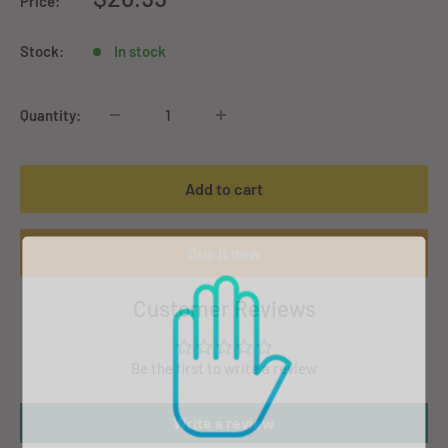
Price:
price
Stock:
In stock
Quantity:
Add to cart
Buy it now
Customer Reviews
Be the first to write a review
Write a review