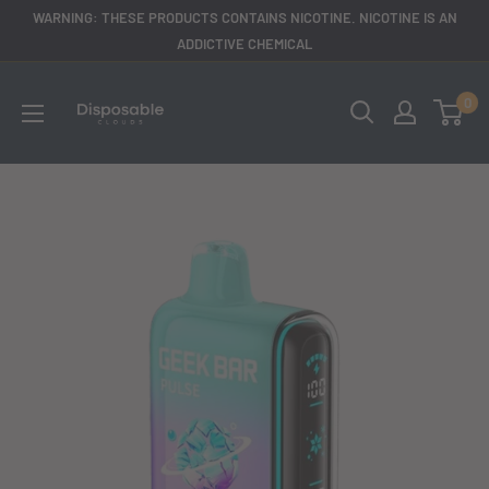
Skip
WARNING: THESE PRODUCTS CONTAINS NICOTINE. NICOTINE IS AN
to
ADDICTIVE CHEMICAL
content
disposableclouds305
0