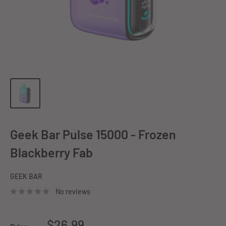
Geek Bar Pulse 15000 - Frozen
Blackberry Fab
GEEK BAR
No reviews
Sale
$26.99