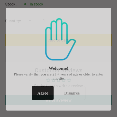
Stock:
In stock
Quantity:
Add to cart
Welcome!
Customer Reviews
Please verify that you are 21 + years of age or older to enter
this site.
Be the first to write a review
Agree
Disagree
Write a review