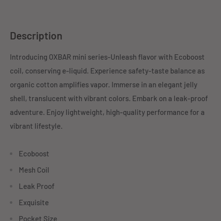
Description
Introducing OXBAR mini series-Unleash flavor with Ecoboost
coil, conserving e-liquid. Experience safety-taste balance as
organic cotton amplifies vapor. Immerse in an elegant jelly
shell, translucent with vibrant colors. Embark on a leak-proof
adventure. Enjoy lightweight, high-quality performance for a
vibrant lifestyle.
Ecoboost
Mesh Coil
Leak Proof
Exquisite
Pocket Size