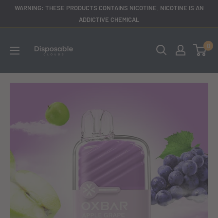
Skip
WARNING: THESE PRODUCTS CONTAINS NICOTINE. NICOTINE IS AN
to
ADDICTIVE CHEMICAL
content
disposableclouds305
0