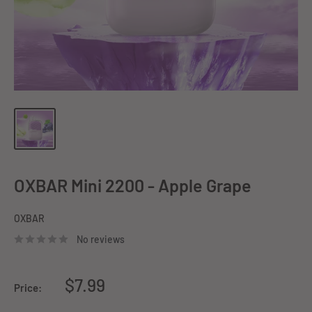
OXBAR Mini 2200 - Apple Grape
OXBAR
No reviews
Sale
$7.99
Price:
price