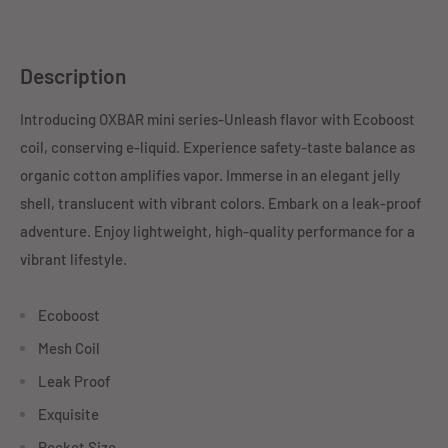
Description
Introducing OXBAR mini series-Unleash flavor with Ecoboost
coil, conserving e-liquid. Experience safety-taste balance as
organic cotton amplifies vapor. Immerse in an elegant jelly
shell, translucent with vibrant colors. Embark on a leak-proof
adventure. Enjoy lightweight, high-quality performance for a
vibrant lifestyle.
Ecoboost
Mesh Coil
Leak Proof
Exquisite
Pocket Size