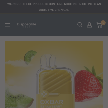
Skip
WARNING: THESE PRODUCTS CONTAINS NICOTINE. NICOTINE IS AN
to
ADDICTIVE CHEMICAL
content
disposableclouds305
0