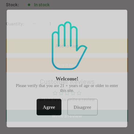
Stock:
In stock
Quantity:
Add to cart
Buy it now
Welcome!
Customer Reviews
Please verify that you are 21 + years of age or older to enter
this site.
Be the first to write a review
Agree
Disagree
Write a review