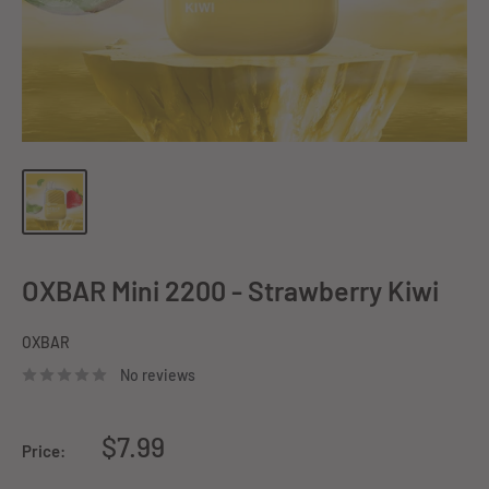
OXBAR Mini 2200 - Strawberry Kiwi
OXBAR
No reviews
Sale
$7.99
Price:
price