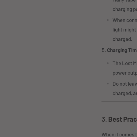
charging po
When connec
light might
charged.
Charging Tim
The Lost M
power outp
Do not leav
charged, as
3.
Best Prac
When it comes t