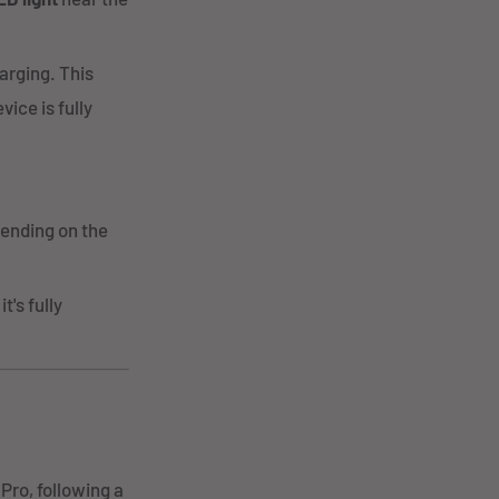
harging. This
ice is fully
pending on the
t's fully
Pro, following a