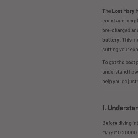
The
Lost Mary 
count and long-l
pre-charged and
battery
. This m
cutting your exp
To get the best 
understand how 
help you do just 
1.
Understan
Before diving in
Mary MO 20000 P