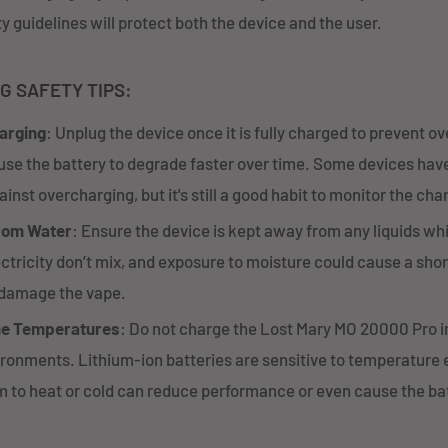
y guidelines will protect both the device and the user.
G SAFETY TIPS:
arging
: Unplug the device once it is fully charged to prevent o
se the battery to degrade faster over time. Some devices have
inst overcharging, but it's still a good habit to monitor the cha
rom Water
: Ensure the device is kept away from any liquids wh
ctricity don’t mix, and exposure to moisture could cause a short
damage the vape.
me Temperatures
: Do not charge the Lost Mary MO 20000 Pro in
ironments. Lithium-ion batteries are sensitive to temperature
 to heat or cold can reduce performance or even cause the bat