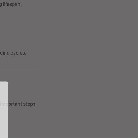
 lifespan.
ging cycles,
 important steps