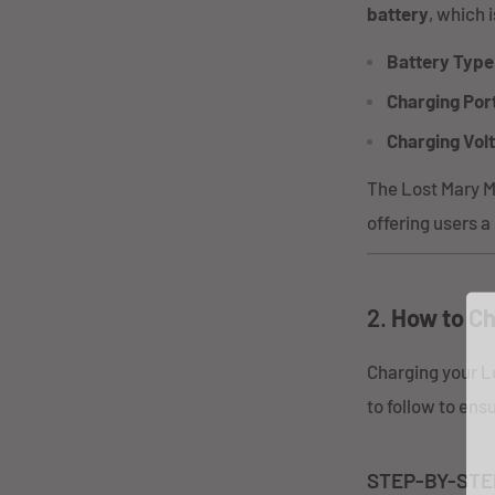
battery
, which 
Battery Type
Charging Por
Charging Vol
The Lost Mary MO
offering users a
2.
How to Ch
Charging your L
to follow to en
STEP-BY-STE