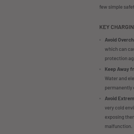
few simple safet
KEY CHARGIN
Avoid Overch
which can cau
protection aga
Keep Away f
Water and ele
permanently 
Avoid Extre
very cold env
exposing them
malfunction.