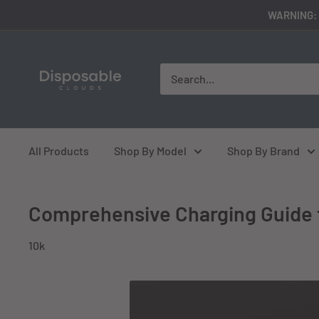
Skip
WARNING: 
to
content
disposableclouds305
All Products
Shop By Model
Shop By Brand
Comprehensive Charging Guide 
10k