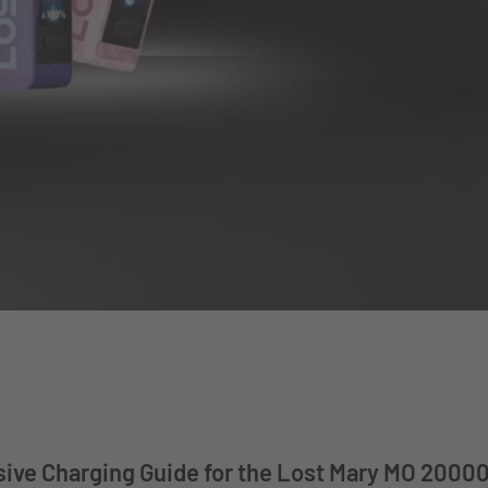
ve Charging Guide for the Lost Mary MO 20000