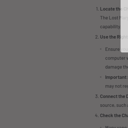
Locate the C
The Lost Mar
capability.
Use the Righ
Ensure you
computer wi
damage the
Important
may not reg
Connect the 
source, such 
Check the Ch
Many vape 