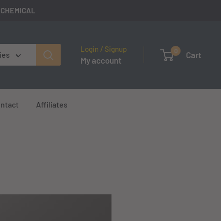
E CHEMICAL
Login / Signup
0
Cart
ies
My account
ntact
Affiliates