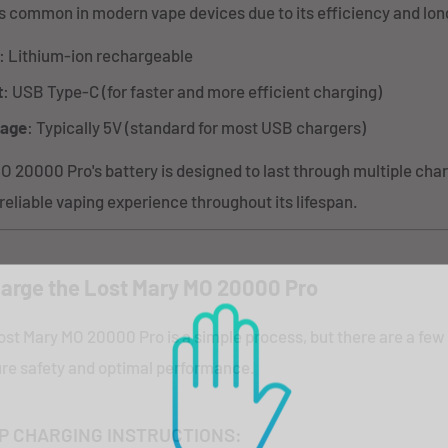
is common in modern vape devices due to its efficiency and long
: Lithium-ion rechargeable
t
: USB Type-C (for faster and more efficient charging)
tage
: Typically 5V (standard for most USB chargers)
 20000 Pro's battery is designed to last through multiple char
 reliable vaping experience throughout its lifespan.
arge the Lost Mary MO 20000 Pro
ost Mary MO 20000 Pro is a simple process, but there are a few
sure safety and optimal performance.
P CHARGING INSTRUCTIONS: