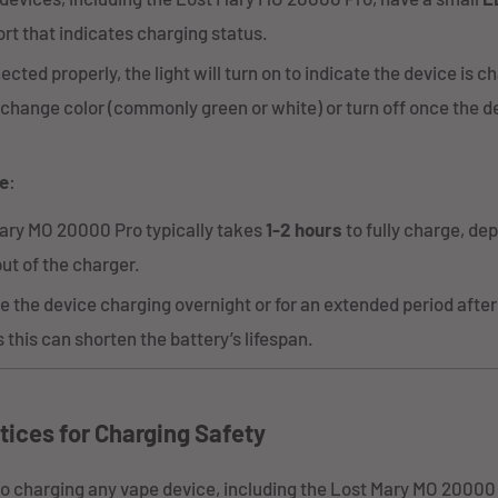
rt that indicates charging status.
ted properly, the light will turn on to indicate the device is c
 change color (commonly green or white) or turn off once the dev
e
:
ary MO 20000 Pro typically takes
1-2 hours
to fully charge, de
ut of the charger.
e the device charging overnight or for an extended period after i
 this can shorten the battery’s lifespan.
tices for Charging Safety
o charging any vape device, including the Lost Mary MO 20000 