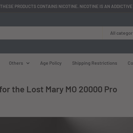
THESE PRODUCTS CONTAINS NICOTINE. NICOTINE IS AN ADDICTIV
All categor
Others
Age Policy
Shipping Restrictions
Co
for the Lost Mary MO 20000 Pro