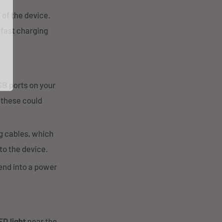
 of the device.
 fast charging
B ports on your
 these could
g cables, which
to the device.
 end into a power
ED light
near the