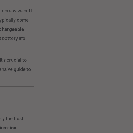
 impressive puff
typically come
chargeable
 battery life
's crucial to
ensive guide to
ery the Lost
hium-ion