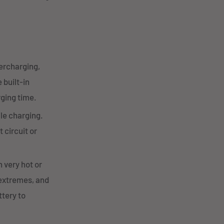
vercharging,
 built-in
rging time.
ile charging.
 circuit or
 very hot or
 extremes, and
tery to