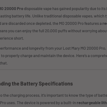
MO 20000 Pro
disposable vape has gained popularity due to its
asting battery life. Unlike traditional disposable vapes, which 
 are discarded once depleted, the MO 20000 Pro features a
re
eans you can enjoy the full 20,000 puffs without worrying about
erience short.
performance and longevity from your Lost Mary MO 20000 Pro, it
to properly charge and maintain the device. Here’s a compreh
that.
ding the Battery Specifications
to the charging process, it's important to know the type of batt
ro uses. The device is powered by a built-in
rechargeable lit