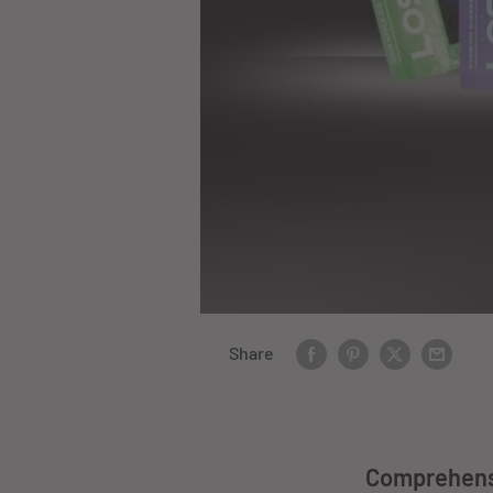
Share
Comprehensi