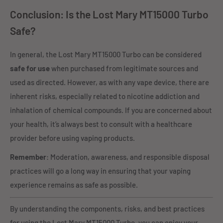
Conclusion: Is the Lost Mary MT15000 Turbo
Safe?
In general, the Lost Mary MT15000 Turbo can be considered
safe for use
when purchased from legitimate sources and
used as directed. However, as with any vape device, there are
inherent risks, especially related to nicotine addiction and
inhalation of chemical compounds. If you are concerned about
your health, it’s always best to consult with a healthcare
provider before using vaping products.
Remember
: Moderation, awareness, and responsible disposal
practices will go a long way in ensuring that your vaping
experience remains as safe as possible.
By understanding the components, risks, and best practices
for using the Lost Mary MT15000 Turbo, you can enjoy your