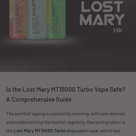
Is the Lost Mary MT15000 Turbo Vape Safe?
A Comprehensive Guide
The world of vaping is constantly evolving, with new devices
and models hitting the market regularly. One such product is
the
Lost Mary MT15000 Turbo
disposable vape, which has