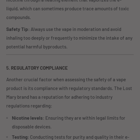
liquid, which can sometimes produce trace amounts of toxic
compounds.
Safety Tip
: Always use the vape in moderation and avoid
inhaling too deeply or frequently to minimize the intake of any
potential harmful byproducts.
5.
REGULATORY COMPLIANCE
Another crucial factor when assessing the safety of a vape
product is its compliance with regulatory standards. The Lost
Mary brand has a reputation for adhering to industry
regulations regarding:
Nicotine levels
: Ensuring they are within legal limits for
disposable devices.
Testing
: Conducting tests for purity and quality in their e-