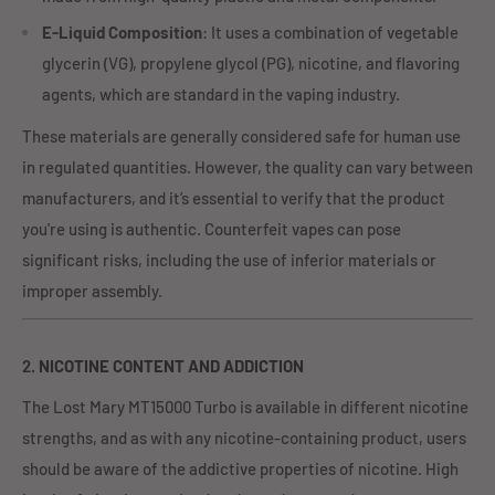
E-Liquid Composition
: It uses a combination of vegetable
glycerin (VG), propylene glycol (PG), nicotine, and flavoring
agents, which are standard in the vaping industry.
These materials are generally considered safe for human use
in regulated quantities. However, the quality can vary between
manufacturers, and it’s essential to verify that the product
you're using is authentic. Counterfeit vapes can pose
significant risks, including the use of inferior materials or
improper assembly.
2.
NICOTINE CONTENT AND ADDICTION
The Lost Mary MT15000 Turbo is available in different nicotine
strengths, and as with any nicotine-containing product, users
should be aware of the addictive properties of nicotine. High