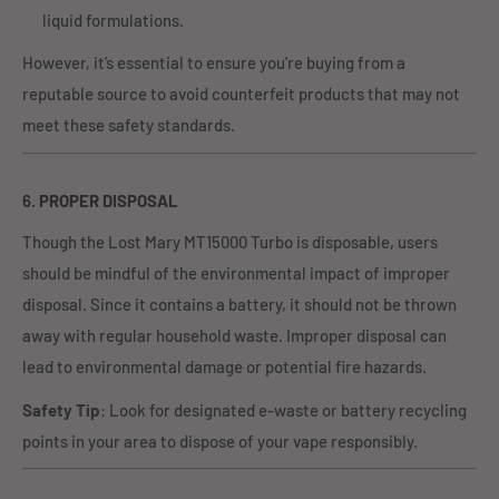
liquid formulations.
However, it’s essential to ensure you're buying from a
reputable source to avoid counterfeit products that may not
meet these safety standards.
6.
PROPER DISPOSAL
Though the Lost Mary MT15000 Turbo is disposable, users
should be mindful of the environmental impact of improper
disposal. Since it contains a battery, it should not be thrown
away with regular household waste. Improper disposal can
lead to environmental damage or potential fire hazards.
Safety Tip
: Look for designated e-waste or battery recycling
points in your area to dispose of your vape responsibly.