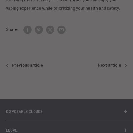
vaping experience while prioritizing your health and safety.
Share
Previous article
Next article
DISPOSABLE CLOUDS
At Disposable Clouds, we bring you a comprehensive range
LEGAL
of premium quality disposable vapes that are guaranteed