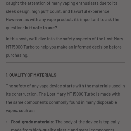
caught the attention of many vaping enthusiasts due to its
sleek design, high puff count, and flavorful experience.
However, as with any vape product, it’s important to ask the
question:
Is it safe to use?
In this post, we’ll dive into the safety aspects of the Lost Mary
MT15000 Turbo to help you make an informed decision before
purchasing.
1.
QUALITY OF MATERIALS
The safety of any vape device starts with the materials used in
its construction. The Lost Mary MT15000 Turbo is made with
the same components commonly found in many disposable
vapes, such as:
Food-grade materials
: The body of the device is typically
made from high-quality plastic and metal components.