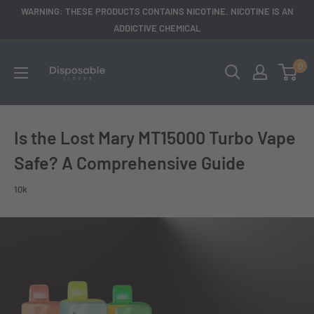
Skip
WARNING: THESE PRODUCTS CONTAINS NICOTINE. NICOTINE IS AN
to
ADDICTIVE CHEMICAL
content
disposableclouds305
0
Is the Lost Mary MT15000 Turbo Vape
Safe? A Comprehensive Guide
10k