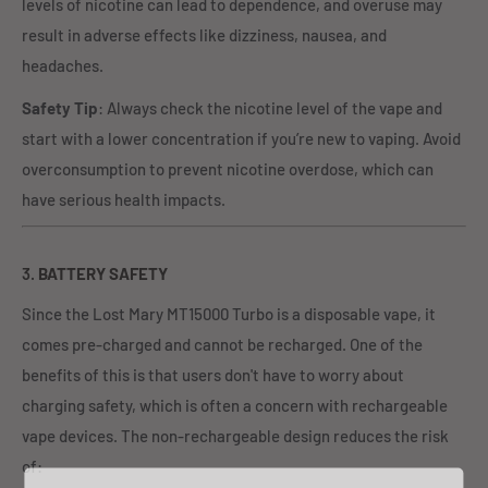
levels of nicotine can lead to dependence, and overuse may
result in adverse effects like dizziness, nausea, and
headaches.
Safety Tip
: Always check the nicotine level of the vape and
start with a lower concentration if you’re new to vaping. Avoid
overconsumption to prevent nicotine overdose, which can
have serious health impacts.
3.
BATTERY SAFETY
Since the Lost Mary MT15000 Turbo is a disposable vape, it
comes pre-charged and cannot be recharged. One of the
benefits of this is that users don't have to worry about
charging safety, which is often a concern with rechargeable
vape devices. The non-rechargeable design reduces the risk
of: