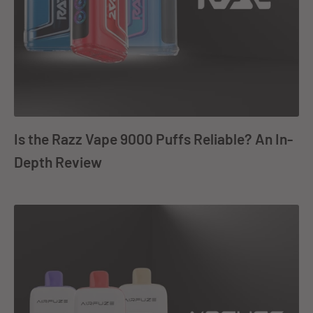
Is the Razz Vape 9000 Puffs Reliable? An In-
Depth Review