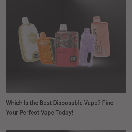
Which Is the Best Disposable Vape? Find
Your Perfect Vape Today!