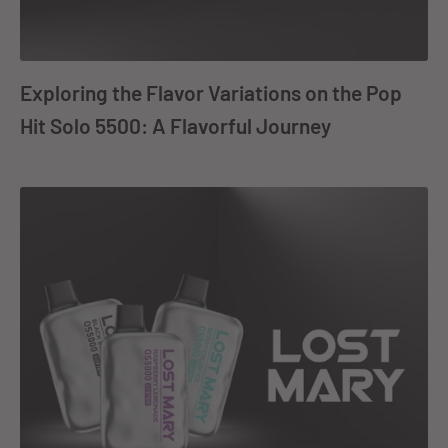
Exploring the Flavor Variations on the Pop
Hit Solo 5500: A Flavorful Journey