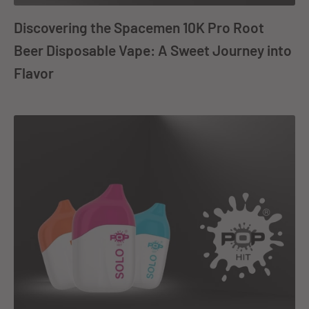
Discovering the Spacemen 10K Pro Root
Beer Disposable Vape: A Sweet Journey into
Flavor