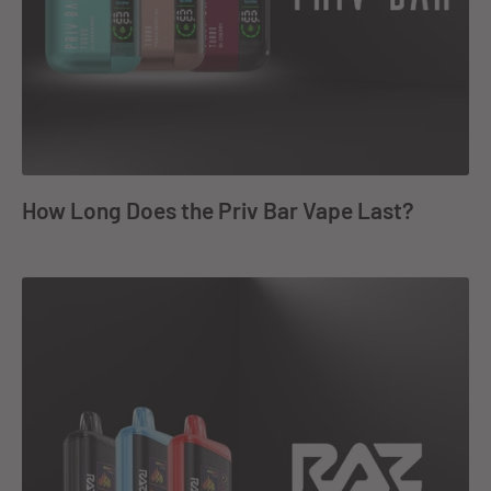
How Long Does the Priv Bar Vape Last?