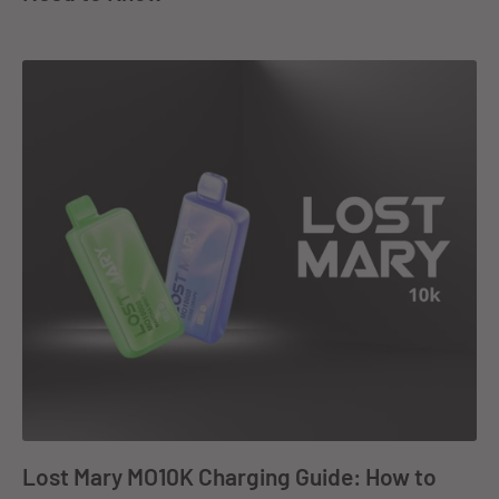
Lost Mary MO10K Charging Guide: How to