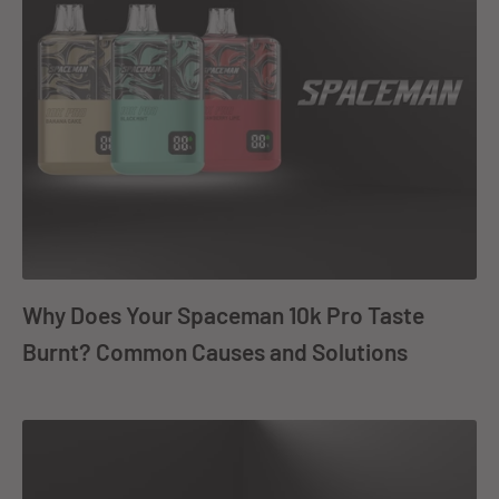
Why Does Your Spaceman 10k Pro Taste
Burnt? Common Causes and Solutions