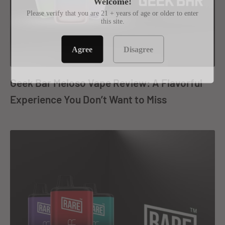
Welcome!
Please verify that you are 21 + years of age or older to enter
this site.
Agree
Disagree
Geek Bar Meloso Vape Review: A Flavorful
Experience You Don’t Want to Miss