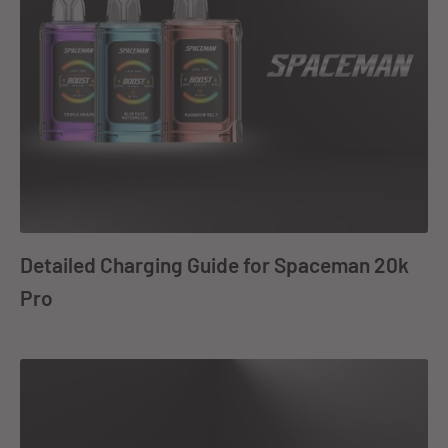
Detailed Charging Guide for Spaceman 20k
Pro