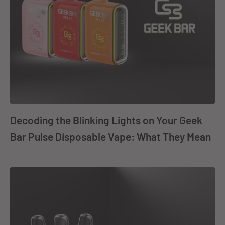
Decoding the Blinking Lights on Your Geek
Bar Pulse Disposable Vape: What They Mean