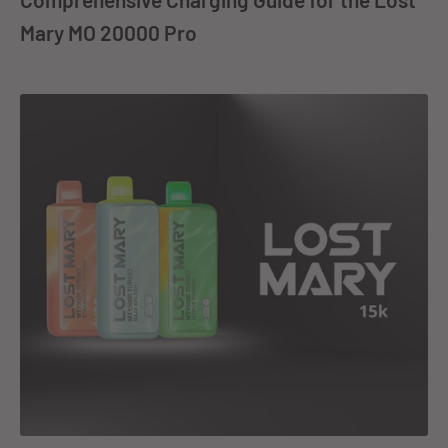
Mary MO 20000 Pro