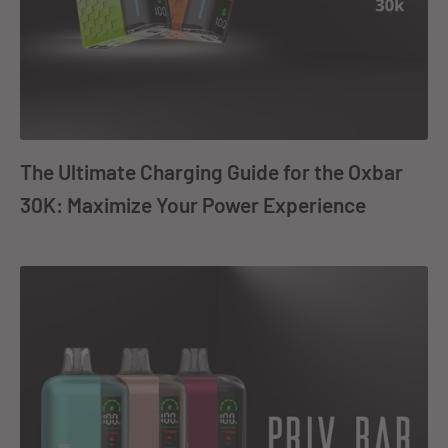
The Ultimate Charging Guide for the Oxbar
30K: Maximize Your Power Experience