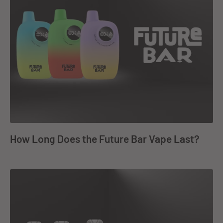
How Long Does the Future Bar Vape Last?