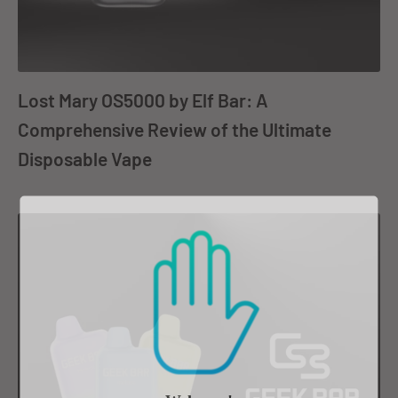
Lost Mary OS5000 by Elf Bar: A
Comprehensive Review of the Ultimate
Disposable Vape