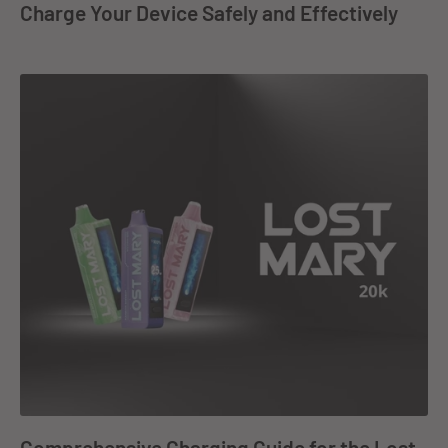
Charge Your Device Safely and Effectively
Comprehensive Charging Guide for the Lost