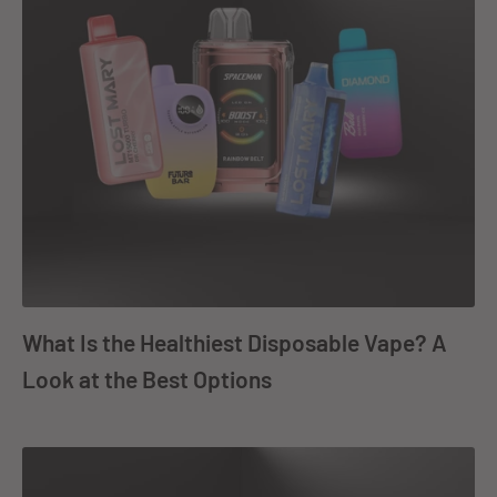
What Is the Healthiest Disposable Vape? A
Look at the Best Options