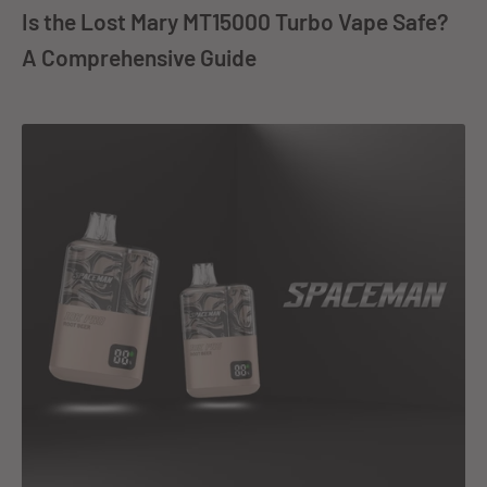
Is the Lost Mary MT15000 Turbo Vape Safe?
A Comprehensive Guide