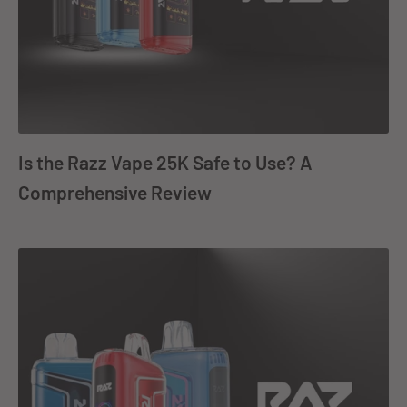
Is the Razz Vape 25K Safe to Use? A
Comprehensive Review