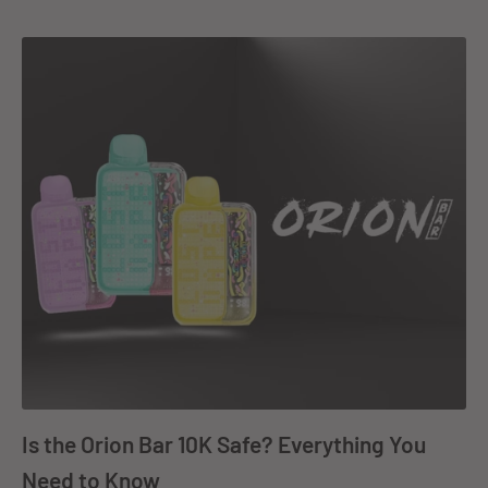
Is the Orion Bar 10K Safe? Everything You
Need to Know