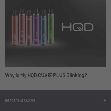
Why is My HQD CUVIE PLUS Blinking?
DISPOSABLE CLOUDS
At Disposable Clouds, we bring you a comprehensive range