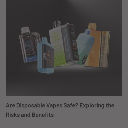
Are Disposable Vapes Safe? Exploring the
Risks and Benefits