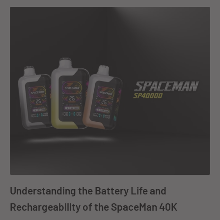
Understanding the Battery Life and
Rechargeability of the SpaceMan 40K